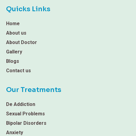
Quicks Links
Home
About us
About Doctor
Gallery
Blogs
Contact us
Our Treatments
De Addiction
Sexual Problems
Bipolar Disorders
Anxiety