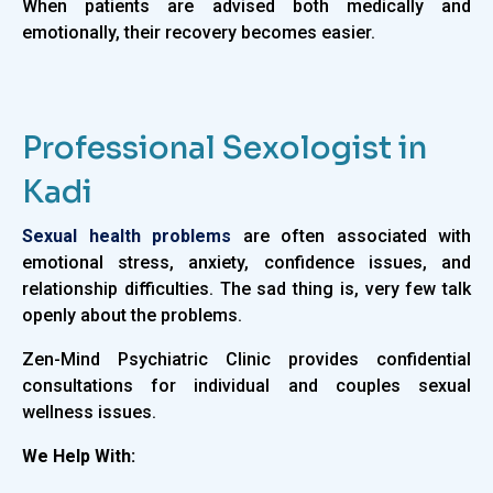
When patients are advised both medically and
emotionally, their recovery becomes easier.
Professional Sexologist in
Kadi
Sexual health problems
are often associated with
emotional stress, anxiety, confidence issues, and
relationship difficulties. The sad thing is, very few talk
openly about the problems.
Zen-Mind Psychiatric Clinic provides confidential
consultations for individual and couples sexual
wellness issues.
We Help With: