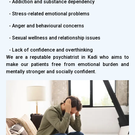
- Addiction and substance dependency
- Stress-related emotional problems
- Anger and behavioural concerns
- Sexual wellness and relationship issues
- Lack of confidence and overthinking
We are a reputable psychiatrist in Kadi who aims to
make our patients free from emotional burden and
mentally stronger and socially confident.