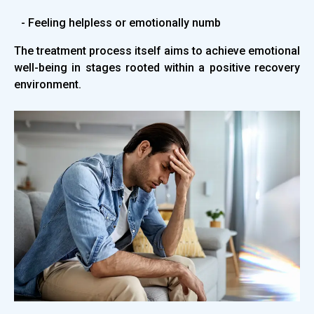
- Feeling helpless or emotionally numb
The treatment process itself aims to achieve emotional
well-being in stages rooted within a positive recovery
environment.