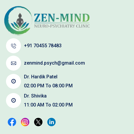
+91 70455 78483
zenmind.psych@gmail.com
Dr. Hardik Patel
02:00 PM To 08:00 PM
Dr. Shivika
11:00 AM To 02:00 PM