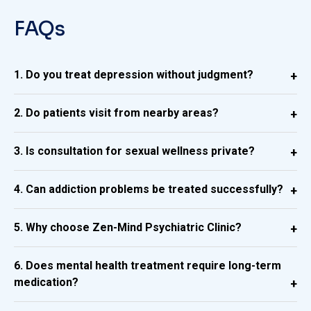
FAQs
1. Do you treat depression without judgment?
2. Do patients visit from nearby areas?
3. Is consultation for sexual wellness private?
4. Can addiction problems be treated successfully?
5. Why choose Zen-Mind Psychiatric Clinic?
6. Does mental health treatment require long-term
medication?