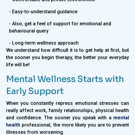
- Easy-to-understand guidance
- Also, get a feel of support for emotional and
behavioural query
- Long-term wellness approach
We understand how difficult it is to get help at first, but
the sooner you begin therapy, the better your everyday
life will be!
Mental Wellness Starts with
Early Support
When you constantly repress emotional stresses can
really affect work, family relationships, physical health
and confidence. The sooner you speak with a
mental
health
professional, the more likely you are to prevent
illnesses from worsening.