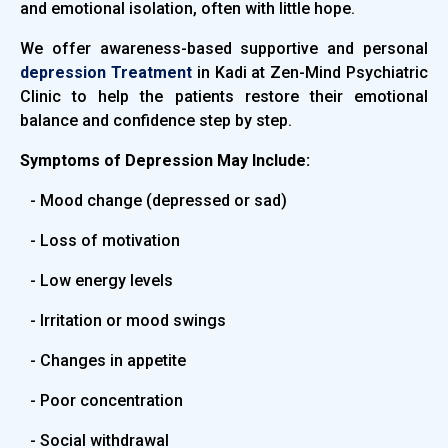
and emotional isolation, often with little hope.
We offer awareness-based supportive and personal
depression Treatment
in Kadi at Zen-Mind Psychiatric
Clinic to help the patients restore their emotional
balance and confidence step by step.
Symptoms of Depression May Include:
- Mood change (depressed or sad)
- Loss of motivation
- Low energy levels
- Irritation or mood swings
- Changes in appetite
- Poor concentration
- Social withdrawal