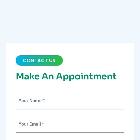
CONTACT US
Make An Appointment