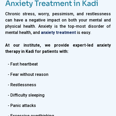
Anxiety Treatment in Kadi
Chronic stress, worry, pessimism, and restlessness
can have a negative impact on both your mental and
physical health. Anxiety is the top-most disorder of
mental health, and
anxiety treatment
is easy.
At our institute, we provide expert-led anxiety
therapy in Kadi for patients with:
- Fast heartbeat
- Fear without reason
- Restlessness
- Difficulty sleeping
- Panic attacks
- Excessive overthinking