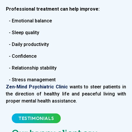
Professional treatment can help improve:
- Emotional balance
- Sleep quality
- Daily productivity
- Confidence
- Relationship stability
- Stress management
Zen-Mind Psychiatric Clinic
wants to steer patients in
the direction of healthy life and peaceful living with
proper mental health assistance.
TESTIMONIALS