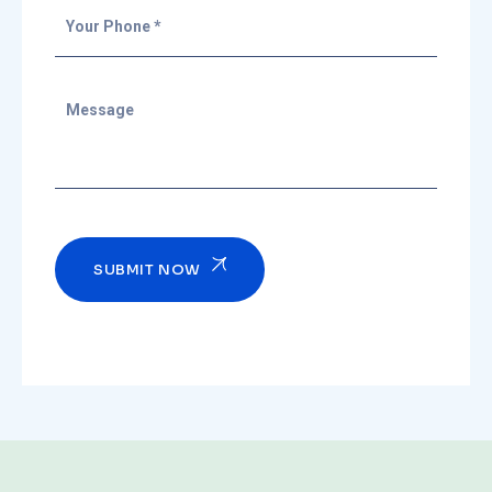
SUBMIT NOW