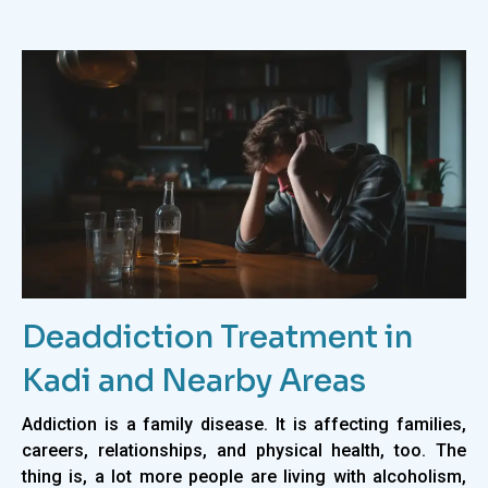
Deaddiction Treatment in
Kadi and Nearby Areas
Addiction is a family disease. It is affecting families,
careers, relationships, and physical health, too. The
thing is, a lot more people are living with alcoholism,