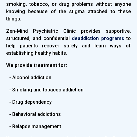
smoking, tobacco, or drug problems without anyone
knowing because of the stigma attached to these
things.
Zen-Mind Psychiatric Clinic provides supportive,
structured, and confidential
deaddiction programs
to
help patients recover safely and learn ways of
establishing healthy habits.
We provide treatment for:
- Alcohol addiction
- Smoking and tobacco addiction
- Drug dependency
- Behavioral addictions
- Relapse management