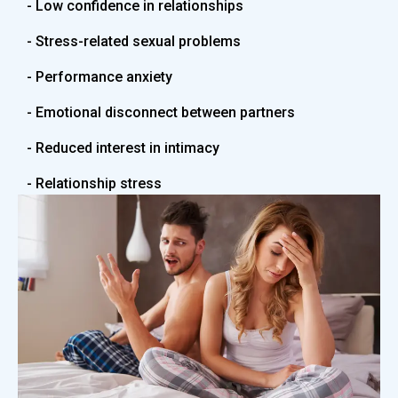
- Low confidence in relationships
- Stress-related sexual problems
- Performance anxiety
- Emotional disconnect between partners
- Reduced interest in intimacy
- Relationship stress