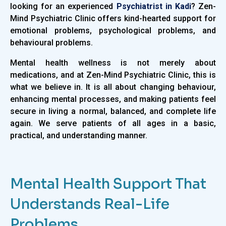
looking for an experienced
Psychiatrist in Kadi
? Zen-
Mind Psychiatric Clinic offers kind-hearted support for
emotional problems, psychological problems, and
behavioural problems.
Mental health wellness is not merely about
medications, and at Zen-Mind Psychiatric Clinic, this is
what we believe in. It is all about changing behaviour,
enhancing mental processes, and making patients feel
secure in living a normal, balanced, and complete life
again. We serve patients of all ages in a basic,
practical, and understanding manner.
Mental Health Support That
Understands Real-Life
Problems