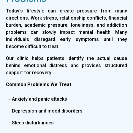
Today’s lifestyle can create pressure from many
directions. Work stress, relationship conflicts, financial
burden, academic pressure, loneliness, and addiction
problems can slowly impact mental health. Many
individuals disregard early symptoms until they
become difficult to treat.
Our clinic helps patients identify the actual cause
behind emotional distress and provides structured
support for recovery.
Common Problems We Treat
- Anxiety and panic attacks
- Depression and mood disorders
- Sleep disturbances