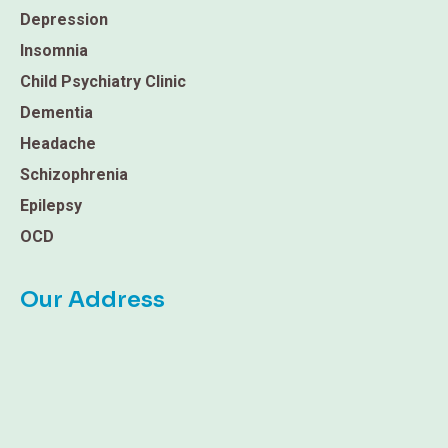
Depression
Insomnia
Child Psychiatry Clinic
Dementia
Headache
Schizophrenia
Epilepsy
OCD
Our Address