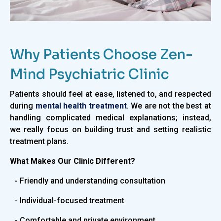
Why Patients Choose Zen-
Mind Psychiatric Clinic
Patients should feel at ease, listened to, and respected
during
mental health treatment
. We are not the best at
handling complicated medical explanations; instead,
we really focus on building trust and setting realistic
treatment plans.
What Makes Our Clinic Different?
- Friendly and understanding consultation
- Individual-focused treatment
- Comfortable and private environment