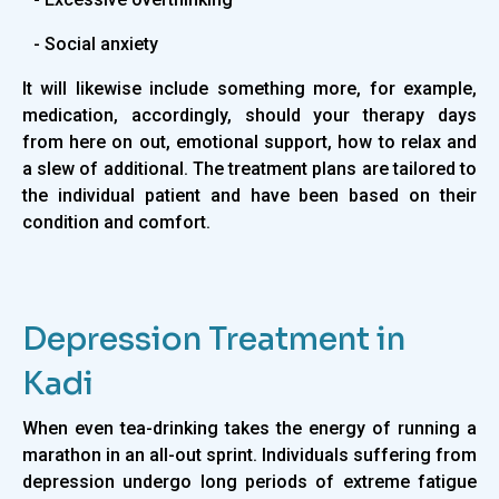
- Social anxiety
It will likewise include something more, for example,
medication, accordingly, should your therapy days
from here on out, emotional support, how to relax and
a slew of additional. The treatment plans are tailored to
the individual patient and have been based on their
condition and comfort.
Depression Treatment in
Kadi
When even tea-drinking takes the energy of running a
marathon in an all-out sprint. Individuals suffering from
depression undergo long periods of extreme fatigue