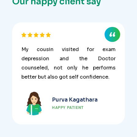
Our happy client say
My cousin visited for exam
depression and the Doctor
counseled, not only he performs
better but also got self confidence.
Purva Kagathara
HAPPY PATIENT