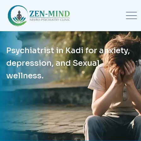
Psychiatrist in Kadi for anxiety,
depression, and Sexual
wellness.