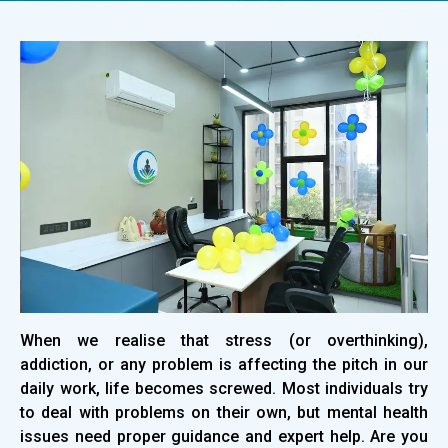
When we realise that stress (or overthinking),
addiction, or any problem is affecting the pitch in our
daily work, life becomes screwed. Most individuals try
to deal with problems on their own, but mental health
issues need proper guidance and expert help. Are you