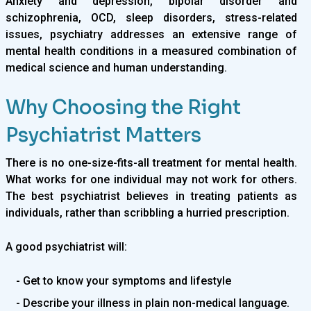
Anxiety and depression, bipolar disorder and
schizophrenia, OCD, sleep disorders, stress-related
issues, psychiatry addresses an extensive range of
mental health conditions in a measured combination of
medical science and human understanding.
Why Choosing the Right
Psychiatrist Matters
There is no one-size-fits-all treatment for mental health.
What works for one individual may not work for others.
The best psychiatrist believes in treating patients as
individuals, rather than scribbling a hurried prescription.
A good psychiatrist will:
- Get to know your symptoms and lifestyle
- Describe your illness in plain non-medical language.