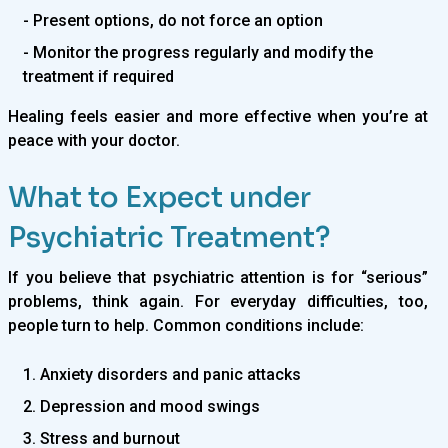
- Present options, do not force an option
- Monitor the progress regularly and modify the
treatment if required
Healing feels easier and more effective when you’re at
peace with your doctor.
What to Expect under
Psychiatric Treatment?
If you believe that psychiatric attention is for “serious”
problems, think again. For everyday difficulties, too,
people turn to help. Common conditions include:
1. Anxiety disorders and panic attacks
2. Depression and mood swings
3. Stress and burnout