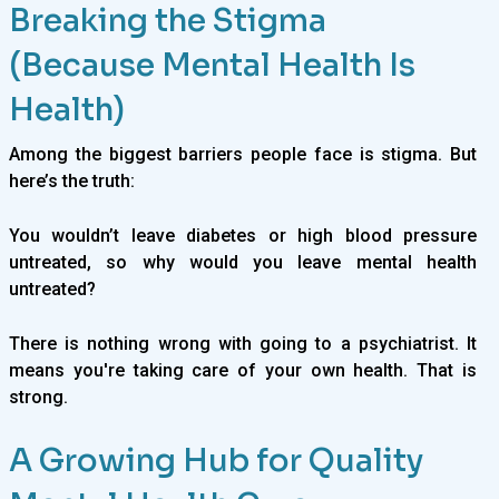
Breaking the Stigma
(Because Mental Health Is
Health)
Among the biggest barriers people face is stigma. But
here’s the truth:
You wouldn’t leave diabetes or high blood pressure
untreated, so why would you leave mental health
untreated?
There is nothing wrong with going to a psychiatrist. It
means you're taking care of your own health. That is
strong.
A Growing Hub for Quality