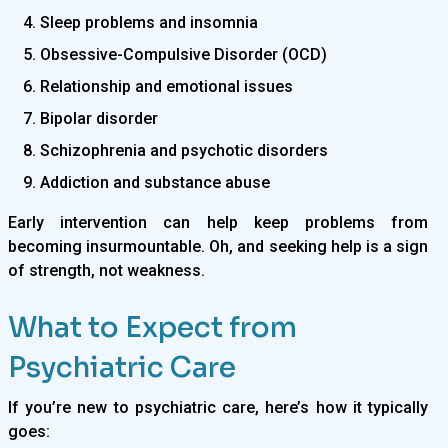
4. Sleep problems and insomnia
5. Obsessive-Compulsive Disorder (OCD)
6. Relationship and emotional issues
7. Bipolar disorder
8. Schizophrenia and psychotic disorders
9. Addiction and substance abuse
Early intervention can help keep problems from
becoming insurmountable. Oh, and seeking help is a sign
of strength, not weakness.
What to Expect from
Psychiatric Care
If you’re new to psychiatric care, here’s how it typically
goes: