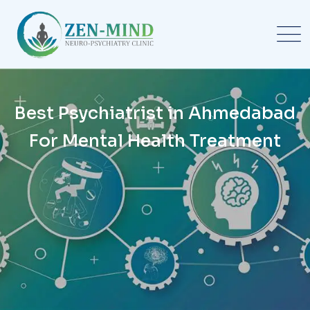
Best Psychiatrist in Ahmedabad
For Mental Health Treatment