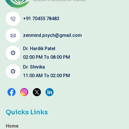
+91 70455 78483
zenmind.psych@gmail.com
Dr. Hardik Patel
02:00 PM To 08:00 PM
Dr. Shivika
11:00 AM To 02:00 PM
Quicks Links
Home