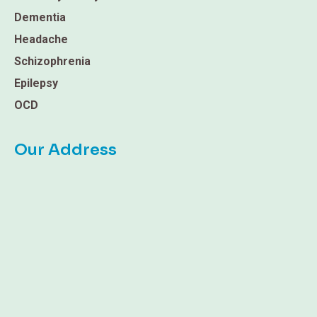
Dementia
Headache
Schizophrenia
Epilepsy
OCD
Our Address