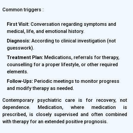
Common triggers :
First Visit:
Conversation regarding symptoms and
medical, life, and emotional history.
Diagnosis:
According to clinical investigation (not
guesswork).
Treatment Plan:
Medications, referrals for therapy,
counselling for a proper lifestyle, or other required
elements.
Follow-Ups:
Periodic meetings to monitor progress
and modify therapy as needed.
Contemporary psychiatric care is for recovery, not
dependence. Medication, where medication is
prescribed, is closely supervised and often combined
with therapy for an extended positive prognosis.