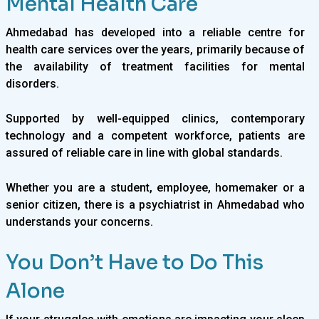
Mental Health Care
Ahmedabad has developed into a reliable centre for
health care services over the years, primarily because of
the availability of treatment facilities for mental
disorders.
Supported by well-equipped clinics, contemporary
technology and a competent workforce, patients are
assured of reliable care in line with global standards.
Whether you are a student, employee, homemaker or a
senior citizen, there is a psychiatrist in Ahmedabad who
understands your concerns.
You Don’t Have to Do This
Alone