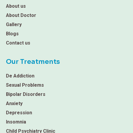
About us
About Doctor
Gallery
Blogs
Contact us
Our Treatments
De Addiction
Sexual Problems
Bipolar Disorders
Anxiety
Depression
Insomnia
Child Psychiatry Clinic