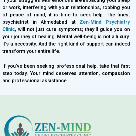
If your struggles with emotions are impacting your sleep
or work, interfering with your relationships, robbing you
of peace of mind, it is time to seek help. The finest
psychiatrist in Ahmedabad at
Zen-Mind Psychiatry
Clinic
, will not just cure symptoms; they’ll guide you on
your journey of healing. Mental well-being is not a luxury.
It’s a necessity. And the right kind of support can indeed
transform your entire life.
If you’ve been seeking professional help, take that first
step today. Your mind deserves attention, compassion
and professional assistance.