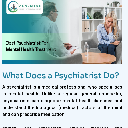
What Does a Psychiatrist Do?
A psychiatrist is a medical professional who specialises
in mental health. Unlike a regular general counsellor,
psychiatrists can diagnose mental health diseases and
understand the biological (medical) factors of the mind
and can prescribe medication.