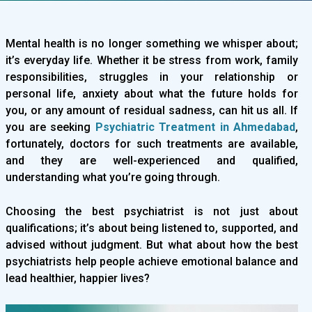
Mental health is no longer something we whisper about;
it’s everyday life. Whether it be stress from work, family
responsibilities, struggles in your relationship or
personal life, anxiety about what the future holds for
you, or any amount of residual sadness, can hit us all. If
you are seeking
Psychiatric Treatment in Ahmedabad
,
fortunately, doctors for such treatments are available,
and they are well-experienced and qualified,
understanding what you’re going through.
Choosing the best psychiatrist is not just about
qualifications; it’s about being listened to, supported, and
advised without judgment. But what about how the best
psychiatrists help people achieve emotional balance and
lead healthier, happier lives?