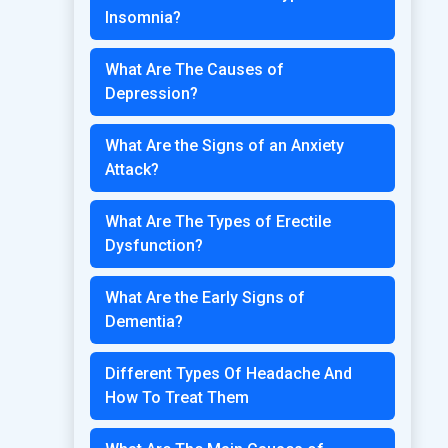
Insomnia?
What Are The Causes of
Depression?
What Are the Signs of an Anxiety
Attack?
What Are The Types of Erectile
Dysfunction?
What Are the Early Signs of
Dementia?
Different Types Of Headache And
How To Treat Them