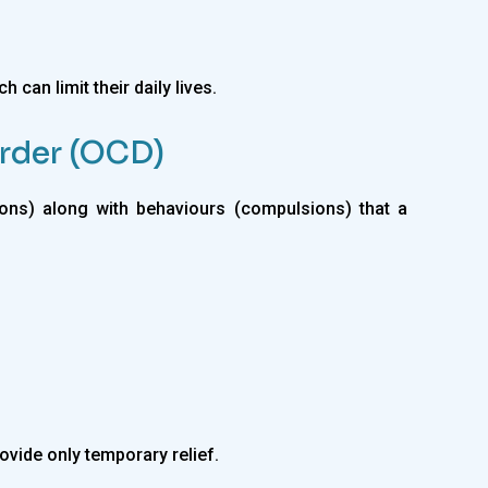
 can limit their daily lives.
rder (OCD)
ns) along with behaviours (compulsions) that a
ovide only temporary relief.