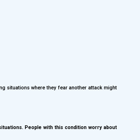
ing situations where they fear another attack might
situations. People with this condition worry about