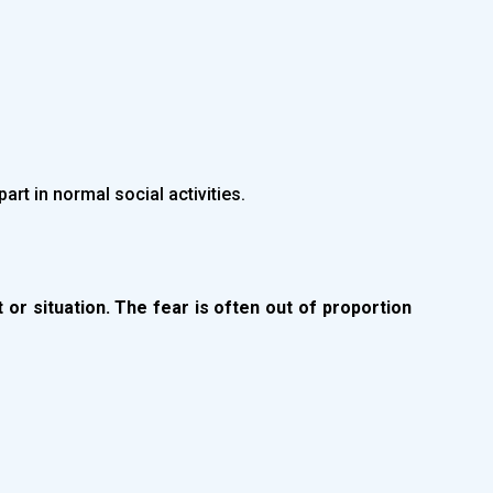
part in normal social activities.
t or situation. The fear is often out of proportion