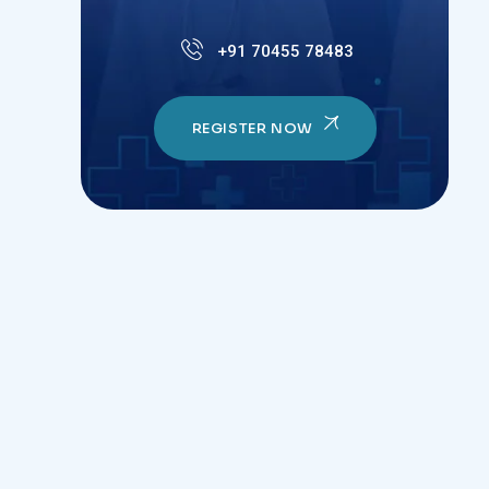
+91 70455 78483
REGISTER NOW