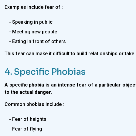
Examples include fear of :
- Speaking in public
- Meeting new people
- Eating in front of others
This fear can make it difficult to build relationships or take 
4. Specific Phobias
A specific phobia is an intense fear of a particular objec
to the actual danger.
Common phobias include :
- Fear of heights
- Fear of flying