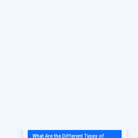
Headache
What Are the Causes of Mental
Health Problems?
Treatment for Low Libido in Males:
Causes, Symptoms, and Solutions
Benefits of Choosing Psychiatrist
Treatment in Ahmedabad
Complete Guide to Sexual Health
Care in Ahmedabad
Best Psychiatrist in Ahmedabad For
Mental Health Treatment
What Are the Different Types of