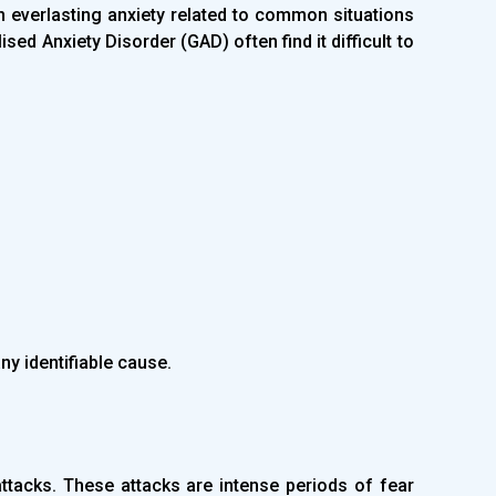
 everlasting anxiety related to common situations
sed Anxiety Disorder (GAD) often find it difficult to
ny identifiable cause.
ttacks. These attacks are intense periods of fear