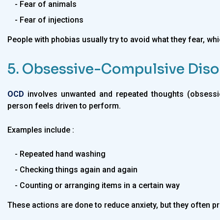
- Fear of animals
- Fear of injections
People with phobias usually try to avoid what they fear, which
5. Obsessive-Compulsive Diso
OCD
involves unwanted and repeated thoughts (obsessio
person feels driven to perform.
Examples include :
- Repeated hand washing
- Checking things again and again
- Counting or arranging items in a certain way
These actions are done to reduce anxiety, but they often pr