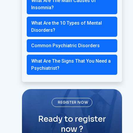
What Are The Main Causes of
Insomnia?
What Are the 10 Types of Mental
Disorders?
Common Psychiatric Disorders
What Are The Signs That You Need a
Psychiatrist?
REGISTER NOW
Ready to register
now ?