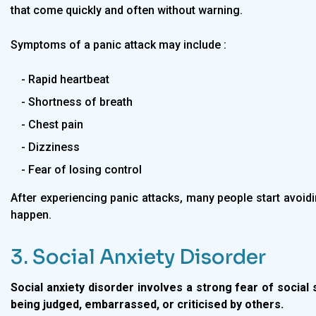
that come quickly and often without warning.
Symptoms of a panic attack may include :
- Rapid heartbeat
- Shortness of breath
- Chest pain
- Dizziness
- Fear of losing control
After experiencing panic attacks, many people start avoid
happen.
3. Social Anxiety Disorder
Social anxiety disorder involves a strong fear of social 
being judged, embarrassed, or criticised by others.