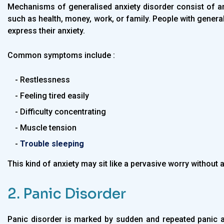
Mechanisms of generalised anxiety disorder consist of an
such as health, money, work, or family. People with generali
express their anxiety.
Common symptoms include :
- Restlessness
- Feeling tired easily
- Difficulty concentrating
- Muscle tension
-
Trouble sleeping
This kind of anxiety may sit like a pervasive worry without a
2. Panic Disorder
Panic disorder is marked by sudden and repeated panic a