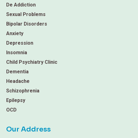
De Addiction
Sexual Problems
Bipolar Disorders
Anxiety
Depression
Insomnia
Child Psychiatry Clinic
Dementia
Headache
Schizophrenia
Epilepsy
OCD
Our Address