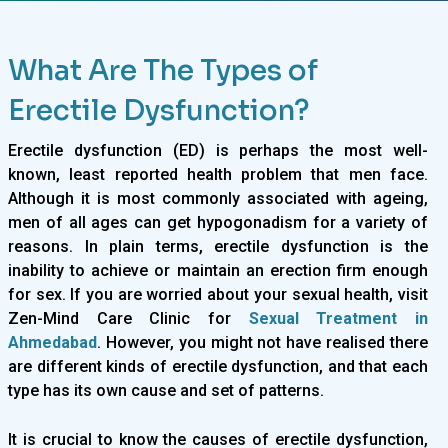
What Are The Types of
Erectile Dysfunction?
Erectile dysfunction (ED) is perhaps the most well-
known, least reported health problem that men face.
Although it is most commonly associated with ageing,
men of all ages can get hypogonadism for a variety of
reasons. In plain terms, erectile dysfunction is the
inability to achieve or maintain an erection firm enough
for sex. If you are worried about your sexual health, visit
Zen-Mind Care Clinic for
Sexual Treatment in
Ahmedabad
. However, you might not have realised there
are different kinds of erectile dysfunction, and that each
type has its own cause and set of patterns.
It is crucial to know the causes of erectile dysfunction,