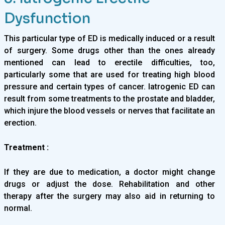
Dysfunction
This particular type of ED is medically induced or a result
of surgery. Some drugs other than the ones already
mentioned can lead to erectile difficulties, too,
particularly some that are used for treating high blood
pressure and certain types of cancer. Iatrogenic ED can
result from some treatments to the prostate and bladder,
which injure the blood vessels or nerves that facilitate an
erection.
Treatment :
If they are due to medication, a doctor might change
drugs or adjust the dose. Rehabilitation and other
therapy after the surgery may also aid in returning to
normal.