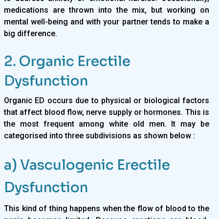
medications are thrown into the mix, but working on
mental well-being and with your partner tends to make a
big difference.
2. Organic Erectile
Dysfunction
Organic ED occurs due to physical or biological factors
that affect blood flow, nerve supply or hormones. This is
the most frequent among white old men. It may be
categorised into three subdivisions as shown below :
a) Vasculogenic Erectile
Dysfunction
This kind of thing happens when the flow of blood to the