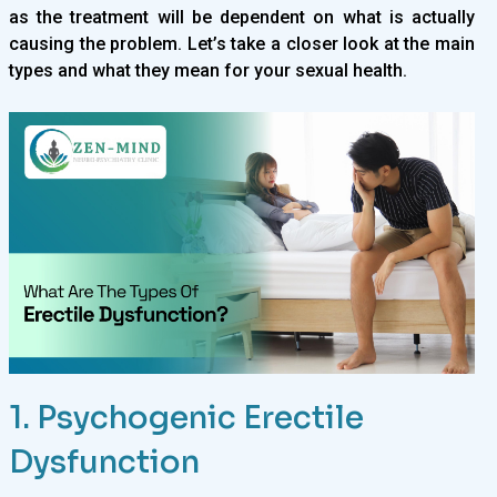
as the treatment will be dependent on what is actually
causing the problem. Let’s take a closer look at the main
types and what they mean for your sexual health.
1. Psychogenic Erectile
Dysfunction