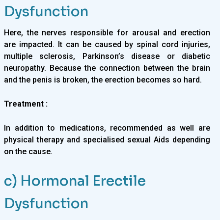
Dysfunction
Here, the nerves responsible for arousal and erection
are impacted. It can be caused by spinal cord injuries,
multiple sclerosis, Parkinson’s disease or diabetic
neuropathy. Because the connection between the brain
and the penis is broken, the erection becomes so hard.
Treatment :
In addition to medications, recommended as well are
physical therapy and specialised sexual Aids depending
on the cause.
c) Hormonal Erectile
Dysfunction