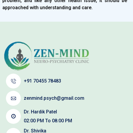
problem, and like any other health issue, it should be
approached with understanding and care.
+91 70455 78483
zenmind.psych@gmail.com
Dr. Hardik Patel
02:00 PM To 08:00 PM
Dr. Shivika