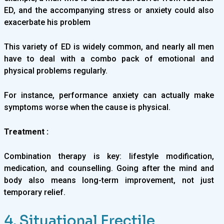
ED, and the accompanying stress or anxiety could also
exacerbate his problem
This variety of ED is widely common, and nearly all men
have to deal with a combo pack of emotional and
physical problems regularly.
For instance, performance anxiety can actually make
symptoms worse when the cause is physical.
Treatment :
Combination therapy is key: lifestyle modification,
medication, and counselling. Going after the mind and
body also means long-term improvement, not just
temporary relief.
4. Situational Erectile