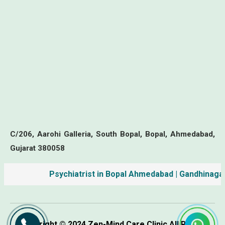
C/206, Aarohi Galleria, South Bopal, Bopal, Ahmedabad,
Gujarat 380058
Psychiatrist in Bopal Ahmedabad | Gandhinagar | M
Copyright © 2024 Zen-Mind Care Clinic All Rights