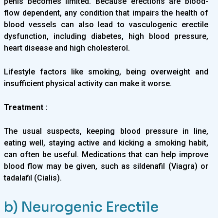
penis becomes limited. Because erections are blood-
flow dependent, any condition that impairs the health of
blood vessels can also lead to vasculogenic erectile
dysfunction, including diabetes, high blood pressure,
heart disease and high cholesterol.
Lifestyle factors like smoking, being overweight and
insufficient physical activity can make it worse.
Treatment :
The usual suspects, keeping blood pressure in line,
eating well, staying active and kicking a smoking habit,
can often be useful. Medications that can help improve
blood flow may be given, such as sildenafil (Viagra) or
tadalafil (Cialis).
b) Neurogenic Erectile