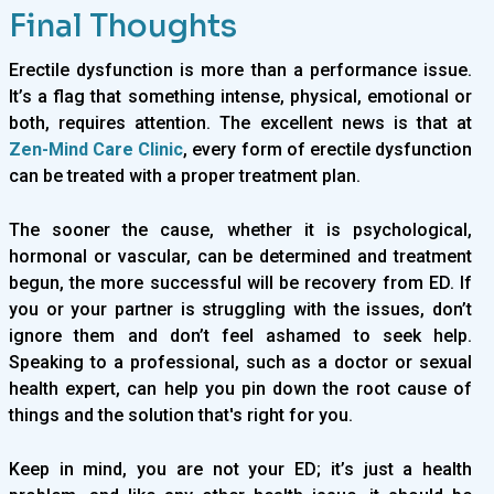
Final Thoughts
Erectile dysfunction is more than a performance issue.
It’s a flag that something intense, physical, emotional or
both, requires attention. The excellent news is that at
Zen-Mind Care Clinic
, every form of erectile dysfunction
can be treated with a proper treatment plan.
The sooner the cause, whether it is psychological,
hormonal or vascular, can be determined and treatment
begun, the more successful will be recovery from ED. If
you or your partner is struggling with the issues, don’t
ignore them and don’t feel ashamed to seek help.
Speaking to a professional, such as a doctor or sexual
health expert, can help you pin down the root cause of
things and the solution that's right for you.
Keep in mind, you are not your ED; it’s just a health