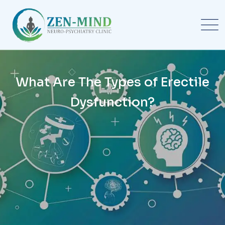
What Are The Types of Erectile
Dysfunction?