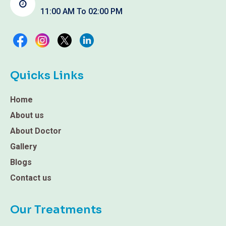
11:00 AM To 02:00 PM
Quicks Links
Home
About us
About Doctor
Gallery
Blogs
Contact us
Our Treatments