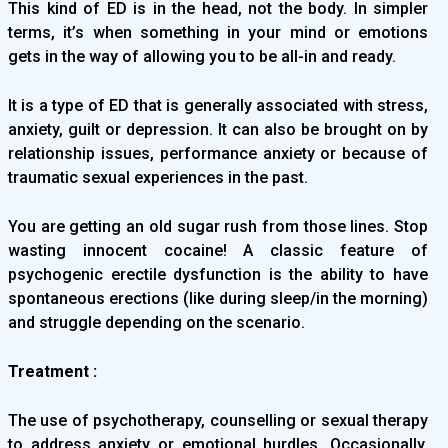
This kind of ED is in the head, not the body. In simpler
terms, it’s when something in your mind or emotions
gets in the way of allowing you to be all-in and ready.
It is a type of ED that is generally associated with stress,
anxiety, guilt or depression. It can also be brought on by
relationship issues, performance anxiety or because of
traumatic sexual experiences in the past.
You are getting an old sugar rush from those lines. Stop
wasting innocent cocaine! A classic feature of
psychogenic erectile dysfunction is the ability to have
spontaneous erections (like during sleep/in the morning)
and struggle depending on the scenario.
Treatment :
The use of psychotherapy, counselling or sexual therapy
to address anxiety or emotional hurdles. Occasionally,