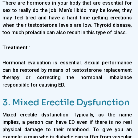
There are hormones in your body that are essential for
sex to really do the job. Men’s libido may be lower, they
may feel tired and have a hard time getting erections
when their testosterone levels are low. Thyroid disease,
too much prolactin can also result in this type of class.
Treatment :
Hormonal evaluation is essential. Sexual performance
can be restored by means of testosterone replacement
therapy or correcting the hormonal imbalance
responsible for causing ED.
3. Mixed Erectile Dysfunction
Mixed erectile dysfunction. Typically, as the name
implies, a person can have ED even if there is no real
physical damage to their manhood. To give you an
example, a man who is diabetic can suffer from vascular