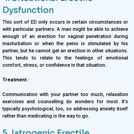
Dysfunction
This sort of ED only occurs in certain circumstances or
with particular partners. A man might be able to achieve
enough of an erection for vaginal penetration during
masturbation or when the penis is stimulated by his
partner, but he cannot get an erection in other situations.
This tends to relate to the feelings of emotional
comfort, stress, or confidence in that situation.
Treatment :
Communication with your partner too much, relaxation
exercises and counselling do wonders for most. It’s
typically psychological, too, so addressing anxiety itself
rather than medicating is the way to go.
5. Iatrogenic Erectile